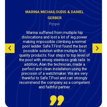
MARINA MICHAILOUDIS & DANIEL
GERBER
Pyrgos
Marina suffered from multiple hip
dislocations and lost a lot of leg power
making impossible climbing a normal
pool ladder. Safe.T.First found the best
possible solution within multiple first
quality products: four steps to top level of
the pool with strong stainless grab rails. In
addition, Alan the technician, made a
perfect and clean installation using the
precision of a watchmaker. We are very
thankful to Safe.T.Pool and can strongly
recommend the company as a competent
and faithful partner.
