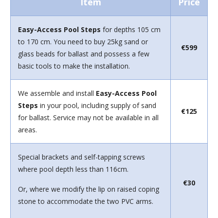
Item
Price
Easy-Access Pool Steps
for depths 105 cm
to 170 cm. You need to buy 25kg sand or
€599
glass beads for ballast and possess a few
basic tools to make the installation.
We assemble and install
Easy-Access Pool
Steps
in your pool, including supply of sand
€125
for ballast. Service may not be available in all
areas.
Special brackets and self-tapping screws
where pool depth less than 116cm.
€30
Or, where we modify the lip on raised coping
stone to accommodate the two PVC arms.