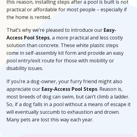
this reason, installing steps after a pool is built is not
practical or affordable for most people – especially if
the home is rented.
That’s why we’re pleased to introduce our
Easy-
Access Pool Steps
, a more practical and less costly
solution than concrete. These white plastic steps
come in self-assembly kit form and provide an easy
pool entry/exit route for those with mobility or
disability issues.
If you’re a dog-owner, your furry friend might also
appreciate our
Easy-Access Pool Steps
. Reason is,
most breeds of dog can swim, but can’t climb a ladder.
So, if a dog falls in a pool without a means of escape it
will eventually succumb to exhaustion and drown.
Many pets are lost this way each year.