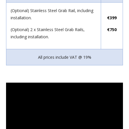
(Optional) Stainless Steel Grab Rail, including
installation.
€399
(Optional) 2 x Stainless Steel Grab Rails,
€750
including installation.
All prices include VAT @ 19%