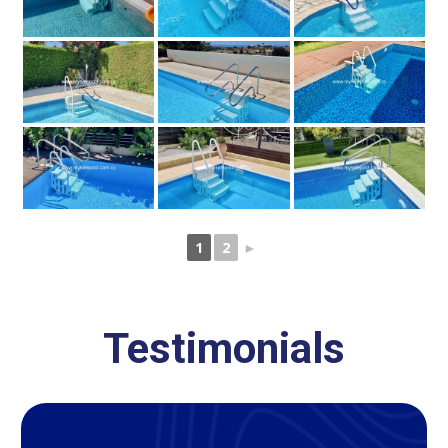
1
2
►
Testimonials