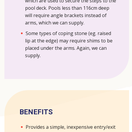
which are used to secure the steps to the
pool deck. Pools less than 116cm deep
will require angle brackets instead of
arms, which we can supply.
Some types of coping stone (eg. raised
lip at the edge) may require shims to be
placed under the arms. Again, we can
supply.
BENEFITS
Provides a simple, inexpensive entry/exit