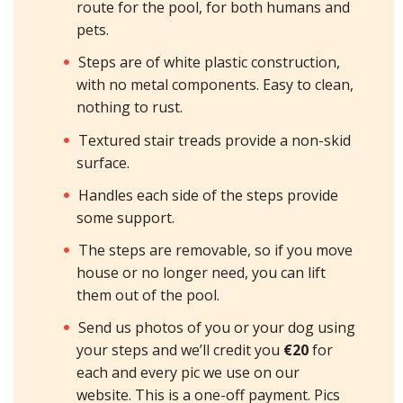
route for the pool, for both humans and
pets.
Steps are of white plastic construction,
with no metal components. Easy to clean,
nothing to rust.
Textured stair treads provide a non-skid
surface.
Handles each side of the steps provide
some support.
The steps are removable, so if you move
house or no longer need, you can lift
them out of the pool.
Send us photos of you or your dog using
your steps and we’ll credit you
€20
for
each and every pic we use on our
website. This is a one-off payment. Pics