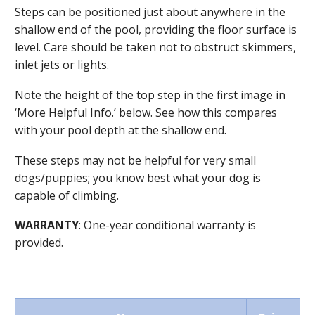
Steps can be positioned just about anywhere in the
shallow end of the pool, providing the floor surface is
level. Care should be taken not to obstruct skimmers,
inlet jets or lights.
Note the height of the top step in the first image in
‘More Helpful Info.’ below. See how this compares
with your pool depth at the shallow end.
These steps may not be helpful for very small
dogs/puppies; you know best what your dog is
capable of climbing.
WARRANTY
: One-year conditional warranty is
provided.