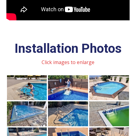
Installation Photos
Click images to enlarge