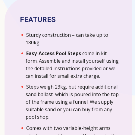
FEATURES
Sturdy construction – can take up to
180kg.
Easy-Access Pool Steps
come in kit
form. Assemble and install yourself using
the detailed instructions provided or we
can install for small extra charge.
Steps weigh 23kg, but require additional
sand ballast which is poured into the top
of the frame using a funnel. We supply
suitable sand or you can buy from any
pool shop.
Comes with two variable-height arms