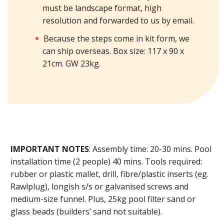
must be landscape format, high
resolution and forwarded to us by email.
Because the steps come in kit form, we
can ship overseas. Box size: 117 x 90 x
21cm. GW 23kg.
IMPORTANT NOTES
: Assembly time: 20-30 mins. Pool
installation time (2 people) 40 mins. Tools required:
rubber or plastic mallet, drill, fibre/plastic inserts (eg.
Rawlplug), longish s/s or galvanised screws and
medium-size funnel. Plus, 25kg pool filter sand or
glass beads (builders’ sand not suitable).