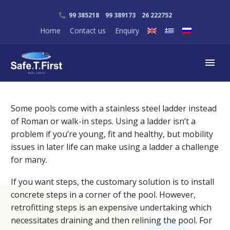
99 385218 99 389173 26 222752
Home
Contact us
Enquiry
Some pools come with a stainless steel ladder instead
of Roman or walk-in steps. Using a ladder isn’t a
problem if you’re young, fit and healthy, but mobility
issues in later life can make using a ladder a challenge
for many.
If you want steps, the customary solution is to install
concrete steps in a corner of the pool. However,
retrofitting steps is an expensive undertaking which
necessitates draining and then relining the pool. For