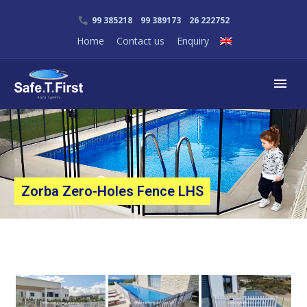
99 385218 99 389173 26 222752
Home
Contact us
Enquiry
Zorba Zero-Holes Fence LHS