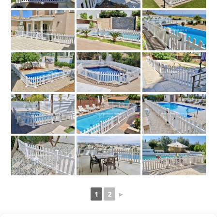
1
2
►