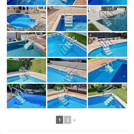
1
2
►