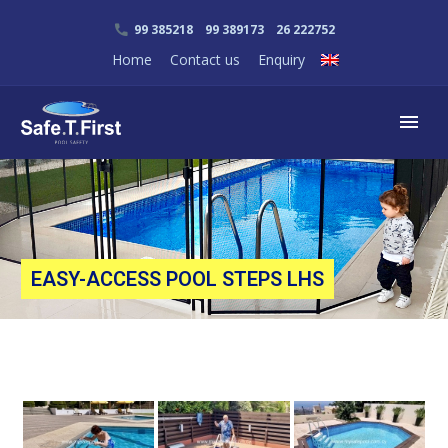
99 385218 99 389173 26 222752
Home
Contact us
Enquiry
EASY-ACCESS POOL STEPS LHS